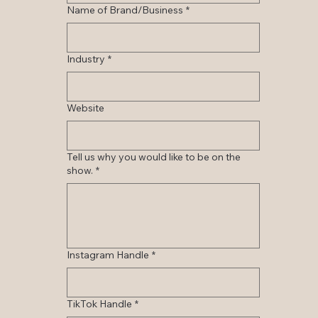
Name of Brand/Business
*
Industry
*
Website
Tell us why you would like to be on the
show.
*
Instagram Handle
*
TikTok Handle
*