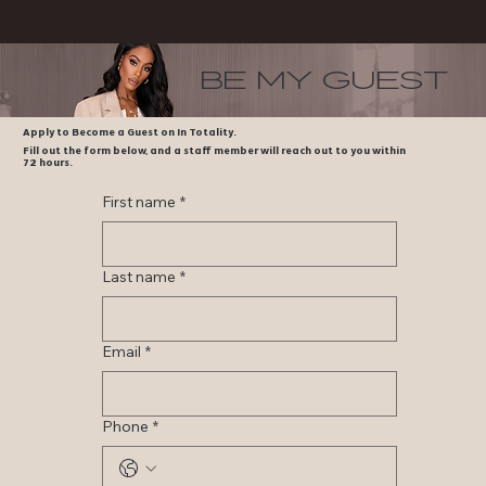
be my guest
Apply to Become a Guest on In Totality.
Fill out the form below, and a staff member will reach out to you within
72 hours.
First name
*
Last name
*
Email
*
Phone
*