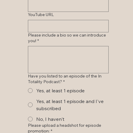
YouTube URL
Please include a bio so we can introduce
you!
*
Have you listed to an episode of the In
Totality Podcast?
*
Yes, at least 1 episode
Yes, at least 1 episode and I've
subscribed
No, I haven't
Please upload a headshot for episode
promotion:
*