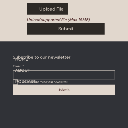
Upload File
Upload supported file (Max 15MB)
Submit
Subscribe to our newsletter
HOME
Email
*
ABOUT
PODCAST
Yes, subscribe me to your newsletter.
Submit
SHOP